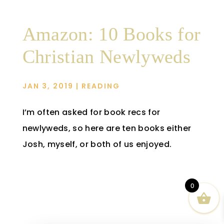
Amazon: 10 Books for
Christian Newlyweds
JAN 3, 2019
|
READING
I’m often asked for book recs for
newlyweds, so here are ten books either
Josh, myself, or both of us enjoyed.
0