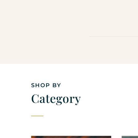
SHOP BY
Category