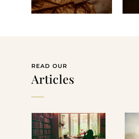
READ OUR
Articles