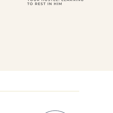
TO REST IN HIM