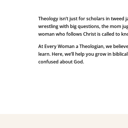
Theology isn’t just for scholars in tweed j
wrestling with big questions, the mom jug
woman who follows Christ is called to kn
At
Every Woman a Theologian
, we believ
learn. Here, we’ll help you grow in bibli
confused about God.