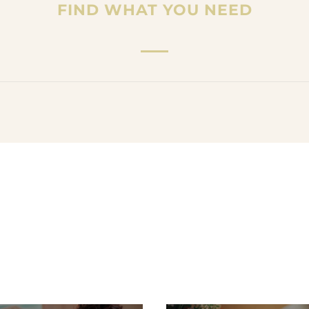
FIND WHAT YOU NEED