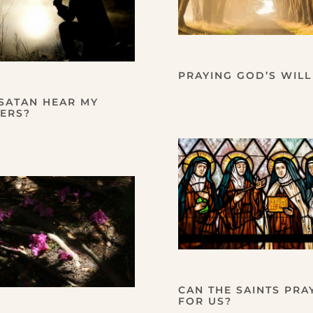
PRAYING GOD’S WILL
SATAN HEAR MY
ERS?
CAN THE SAINTS PRA
FOR US?