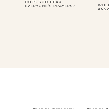
DOES GOD HEAR
WHE
EVERYONE’S PRAYERS?
ANS