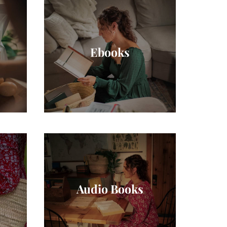
Ebooks
Audio Books