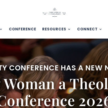
CONFERENCE
RESOURCES
CONNECT
TY CONFERENCE HAS A NEW
y Woman a Theol
Conference 202