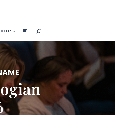
HELP
 NAME
ogian
6