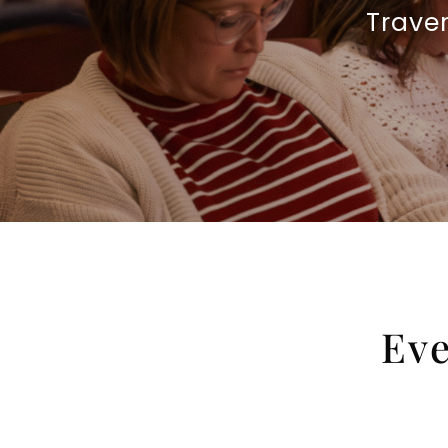
Trave
Eve