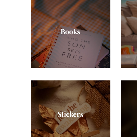
Books
Stickers