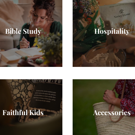
Bible Study
Hospitality
Faithful Kids
Accessories