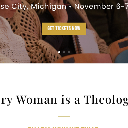
rse City, Michigan • November 6-7
GET TICKETS NOW
ry Woman is a Theolo