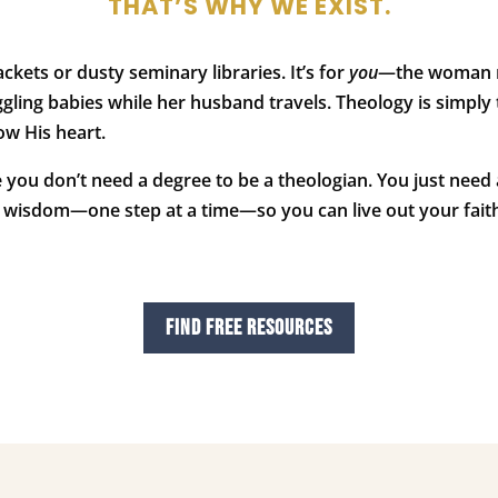
THAT’S WHY WE EXIST.
ackets or dusty seminary libraries. It’s for
you
—the woman nav
gling babies while her husband travels. Theology is simply
ow His heart.
e you don’t need a degree to be a theologian. You just need 
cal wisdom—one step at a time—so you can live out your faith
FIND FREE RESOURCES