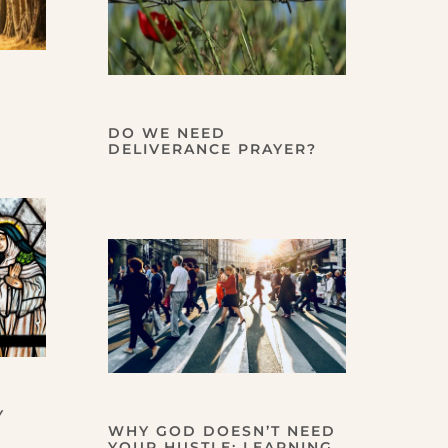
DO WE NEED
DELIVERANCE PRAYER?
Y
WHY GOD DOESN’T NEED
YOUR HUSTLE: LEARNING