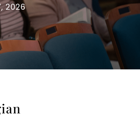
, 2026
gian