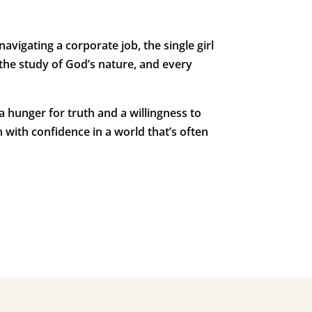
igating a corporate job, the single girl
 the study of God’s nature, and every
a hunger for truth and a willingness to
 with confidence in a world that’s often