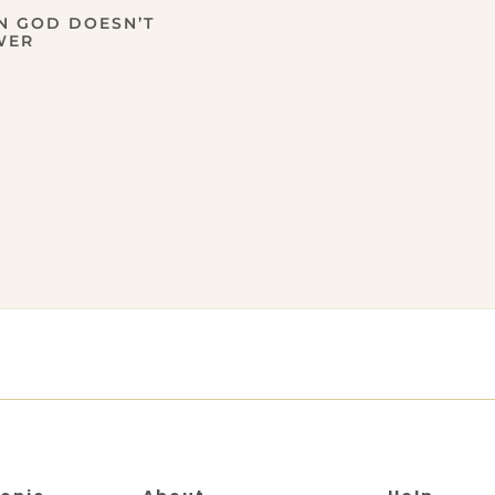
N GOD DOESN’T
WER