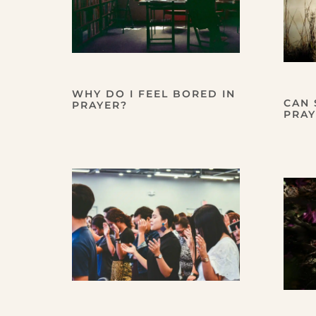
WHY DO I FEEL BORED IN
CAN 
PRAYER?
PRAY