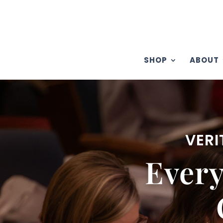
SHOP
ABOUT
VERI
Ever