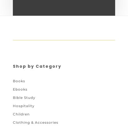
Shop by Category
Books
Ebooks
Bible Study
Hospitality
Children
Clothing & Accessories