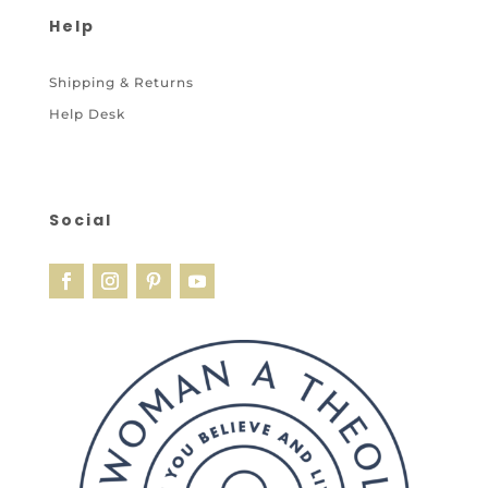
Help
Shipping & Returns
Help Desk
Social