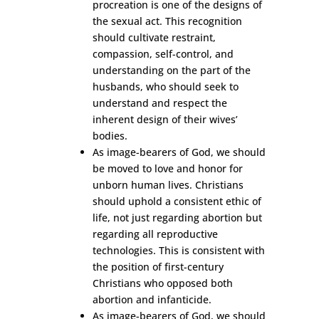
procreation is one of the designs of
the sexual act. This recognition
should cultivate restraint,
compassion, self-control, and
understanding on the part of the
husbands, who should seek to
understand and respect the
inherent design of their wives’
bodies.
As image-bearers of God, we should
be moved to love and honor for
unborn human lives. Christians
should uphold a consistent ethic of
life, not just regarding abortion but
regarding all reproductive
technologies. This is consistent with
the position of first-century
Christians who opposed both
abortion and infanticide.
As image-bearers of God, we should