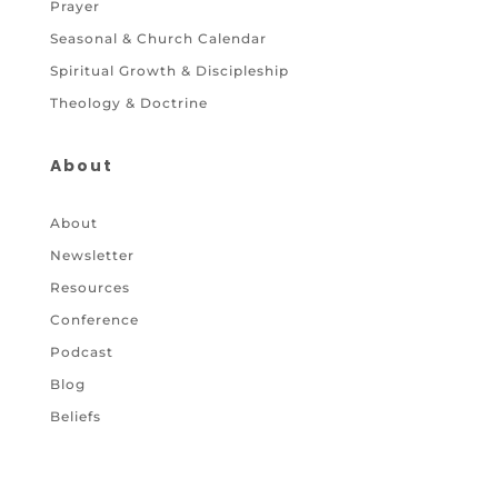
Prayer
Seasonal & Church Calendar
Spiritual Growth & Discipleship
Theology & Doctrine
About
About
Newsletter
Resources
Conference
Podcast
Blog
Beliefs