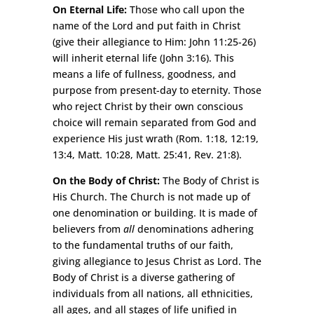
On Eternal Life:
Those who call upon the
name of the Lord and put faith in Christ
(give their allegiance to Him: John 11:25-26)
will inherit eternal life (John 3:16). This
means a life of fullness, goodness, and
purpose from present-day to eternity. Those
who reject Christ by their own conscious
choice will remain separated from God and
experience His just wrath (Rom. 1:18, 12:19,
13:4, Matt. 10:28, Matt. 25:41, Rev. 21:8).
On the Body of Christ:
The Body of Christ is
His Church. The Church is not made up of
one denomination or building. It is made of
believers from
all
denominations adhering
to the fundamental truths of our faith,
giving allegiance to Jesus Christ as Lord. The
Body of Christ is a diverse gathering of
individuals from all nations, all ethnicities,
all ages, and all stages of life unified in