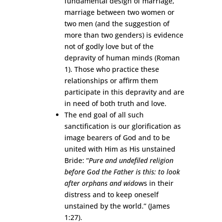
fundamental design of marriage,
marriage between two women or
two men (and the suggestion of
more than two genders) is evidence
not of godly love but of the
depravity of human minds (Roman
1). Those who practice these
relationships or affirm them
participate in this depravity and are
in need of both truth and love.
The end goal of all such
sanctification is our glorification as
image bearers of God and to be
united with Him as His unstained
Bride: “
Pure and undefiled religion
before God the Father is this: to look
after orphans and wido
ws in their
distress and to keep oneself
unstained by the world.” (James
1:27).