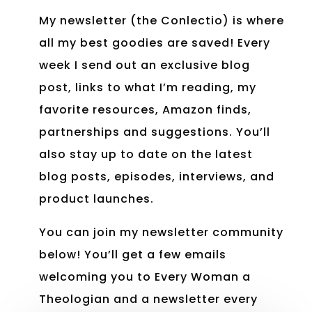
My newsletter (the Conlectio) is where
all my best goodies are saved! Every
week I send out an exclusive blog
post, links to what I’m reading, my
favorite resources, Amazon finds,
partnerships and suggestions. You’ll
also stay up to date on the latest
blog posts, episodes, interviews, and
product launches.
You can join my newsletter community
below! You’ll get a few emails
welcoming you to Every Woman a
Theologian and a newsletter every