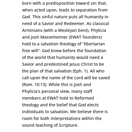
born with a predisposition toward sin that,
when acted upon, leads to separation from
God. This sinful nature puts all humanity in
need of a Savior and Redeemer. As classical
Arminians (with a Wesleyan bent), Phylicia
and Josh Masonheimer (EWAT founders)
hold to a salvation theology of “libertarian
free will”: God knew before the foundation
of the world that humanity would need a
Savior and predestined Jesus Christ to be
the plan of that salvation (Eph. 1). All who
call upon the name of the Lord will be saved
(Rom. 10:13). While this is Josh and
Phylicia’s personal view, many staff
members at EWAT hold to Reformed
theology and the belief that God elects
individuals to salvation. We believe there is
room for both interpretations within the
sound teaching of Scripture.