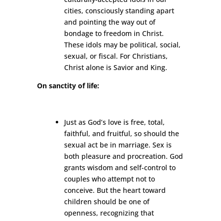
cities, consciously standing apart
and pointing the way out of
bondage to freedom in Christ.
These idols may be political, social,
sexual, or fiscal. For Christians,
Christ alone is Savior and King.
On sanctity of life:
Just as God’s love is free, total,
faithful, and fruitful, so should the
sexual act be in marriage. Sex is
both pleasure and procreation. God
grants wisdom and self-control to
couples who attempt not to
conceive. But the heart toward
children should be one of
openness, recognizing that