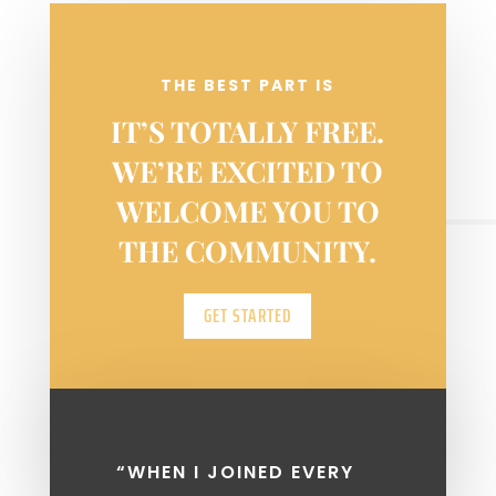
week.
THE BEST PART IS
IT’S TOTALLY FREE.
WE’RE EXCITED TO
WELCOME YOU TO
THE COMMUNITY.
GET STARTED
“WHEN I JOINED EVERY