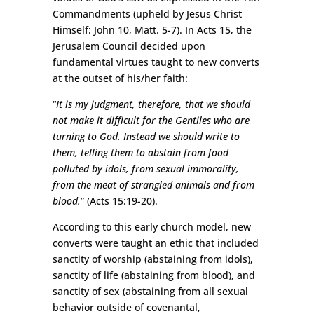
Commandments (upheld by Jesus Christ
Himself: John 10, Matt. 5-7). In Acts 15, the
Jerusalem Council decided upon
fundamental virtues taught to new converts
at the outset of his/her faith:
“
It is my judgment, therefore, that we should
not make it difficult for the Gentiles who are
turning to God. Instead we should write to
them, telling them to abstain from food
polluted by idols, from sexual immorality,
from the meat of strangled animals and from
blood.
” (Acts 15:19-20).
According to this early church model, new
converts were taught an ethic that included
sanctity of worship (abstaining from idols),
sanctity of life (abstaining from blood), and
sanctity of sex (abstaining from all sexual
behavior outside of covenantal,