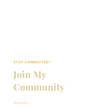
STAY CONNECTED!
Join My
Community