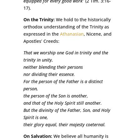
equipped for every good work
” (2 Tim. 3:16-
17).
On the Trinity:
We hold to the historically
orthodox understanding of the Trinity as
expressed in the
Athanasian
, Nicene, and
Apostles’ Creeds:
That we worship one God in trinity and the
trinity in unity,
neither blending their persons
nor dividing their essence.
For the person of the Father is a distinct
person,
the person of the Son is another,
and that of the Holy Spirit still another.
But the divinity of the Father, Son, and Holy
Spirit is one,
their glory equal, their majesty coeternal.
On Salvation:
We believe all humanity is