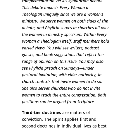
complementarian versus egalitarian debate.
This debate impacts Every Woman a
Theologian uniquely since we are a women’s
ministry. We serve women on both sides of the
debate, and Phylicia serves in churches all over
the women-in-ministry spectrum. Within Every
Woman a Theologian itself, staff members hold
varied views. You will see writers, podcast
guests, and book suggestions that reflect the
range of opinion on this issue. You may also
see Phylicia preach on Sundays
—
under
pastoral invitation, with elder authority, in
church contexts that invite women to do so.
She also serves churches who do not invite
women to teach the entire congregation. Both
positions can be argued from Scripture.
Third-tier doctrines
are matters of
conviction. The Spirit applies first and
second doctrines in individual lives as best