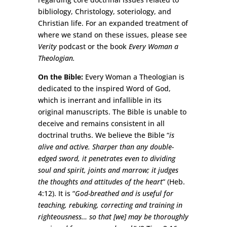
bibliology, Christology, soteriology, and
Christian life. For an expanded treatment of
where we stand on these issues, please see
Verity
podcast or the book
Every Woman a
Theologian.
On the Bible:
Every Woman a Theologian is
dedicated to the inspired Word of God,
which is inerrant and infallible in its
original manuscripts. The Bible is unable to
deceive and remains consistent in all
doctrinal truths. We believe the Bible “
is
alive and active. Sharper than any double-
edged sword, it penetrates even to dividing
soul and spirit, joints and marrow; it judges
the thoughts and attitudes of the heart
” (Heb.
4:12). It is “
God-breathed and is useful for
teaching, rebuking, correcting and training in
righteousness… so that [we] may be thoroughly