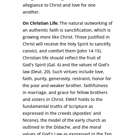
allegiance to Christ and love for one
another.
On Christian Life:
The natural outworking of
an authentic faith is sanctification, which is
growing more like Christ. Those justified in
Christ will receive the Holy Spirit to sanctify,
convict, and comfort them (John 14-15).
Christian life should reflect the fruit of
God’s Spirit (Gal. 6) and the values of God’s
law (Deut. 20). Such virtues include love,
faith, purity, generosity, restraint, honor for
the poor and weaker brother, faithfulness
in marriage, and grace for fellow brothers
and sisters in Christ. EWAT holds to the
fundamental truths of Scripture as
expressed in the creeds (Apostles’ and
Nicene), the model of the early church as
outlined in the Didache, and the moral
values of God’s Law as expressed in the Ten