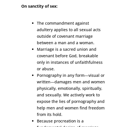
On sanctity of sex:
The commandment against
adultery applies to all sexual acts
outside of covenant marriage
between a man and a woman.
Marriage is a sacred union and
covenant before God, breakable
only in instances of unfaithfulness
or abuse.
Pornography in any form
—
visual or
written
—
damages men and women
physically, emotionally, spiritually,
and sexually. We actively work to
expose the lies of pornography and
help men and women find freedom
from its hold.
Because procreation is a