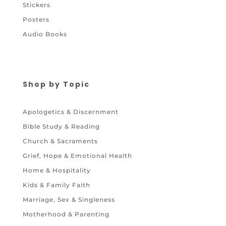
Stickers
Posters
Audio Books
Shop by Topic
Apologetics & Discernment
Bible Study & Reading
Church & Sacraments
Grief, Hope & Emotional Health
Home & Hospitality
Kids & Family Faith
Marriage, Sex & Singleness
Motherhood & Parenting