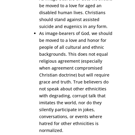
be moved to a love for aged an
disabled human lives. Christians
should stand against assisted
suicide and eugenics in any form.
As image-bearers of God, we should
be moved to a love and honor for
people of all cultural and ethnic
backgrounds. This does not equal
religious agreement (especially
when agreement compromised
Christian doctrine) but will require
grace and truth. True believers do
not speak about other ethnicities
with degrading, corrupt talk that
imitates the world, nor do they
silently participate in jokes,
conversations, or events where
hatred for other ethnicities is
normalized.