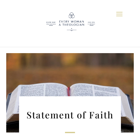
Statement of Faith