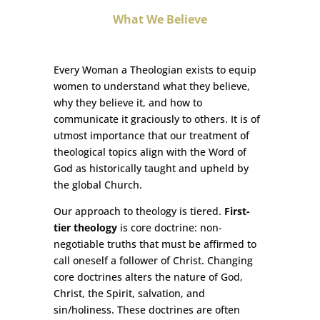
What We Believe
Every Woman a Theologian exists to equip
women to understand what they believe,
why they believe it, and how to
communicate it graciously to others. It is of
utmost importance that our treatment of
theological topics align with the Word of
God as historically taught and upheld by
the global Church.
Our approach to theology is tiered.
First-
tier theology
is core doctrine: non-
negotiable truths that must be affirmed to
call oneself a follower of Christ. Changing
core doctrines alters the nature of God,
Christ, the Spirit, salvation, and
sin/holiness. These doctrines are often