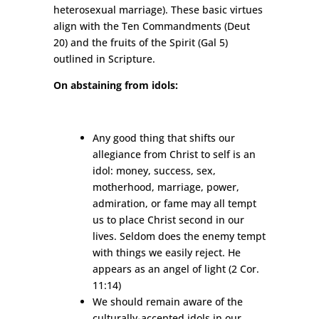
heterosexual marriage). These basic virtues
align with the Ten Commandments (Deut
20) and the fruits of the Spirit (Gal 5)
outlined in Scripture.
On abstaining from idols:
Any good thing that shifts our
allegiance from Christ to self is an
idol: money, success, sex,
motherhood, marriage, power,
admiration, or fame may all tempt
us to place Christ second in our
lives. Seldom does the enemy tempt
with things we easily reject. He
appears as an angel of light (2 Cor.
11:14)
We should remain aware of the
culturally-accepted idols in our