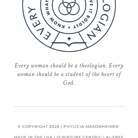
Every
woman
should be a theologian. Every
woman should be a student of the heart of
God.
© COPYRIGHT 2026 | PHYLICIA MASONHEIMER
MADE IN THE USA
|
SCRIPTURE CENTRIC
|
AI-FREE