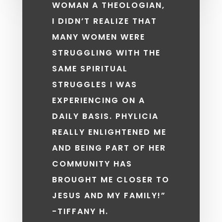
WOMAN A THEOLOGIAN,
I DIDN’T REALIZE THAT
MANY WOMEN WERE
STRUGGLING WITH THE
SAME SPIRITUAL
STRUGGLES I WAS
EXPERIENCING ON A
DAILY BASIS. PHYLICIA
REALLY ENLIGHTENED ME
AND BEING PART OF HER
COMMUNITY HAS
BROUGHT ME CLOSER TO
JESUS AND MY FAMILY!”
-TIFFANY H.