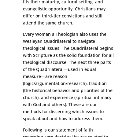
fits their maturity, cultural setting, and
evangelistic opportunity. Christians may
differ on third-tier convictions and still
attend the same church.
Every Woman a Theologian also uses the
Wesleyan Quadrilateral to navigate
theological issues. The Quadrilateral begins
with Scripture as the solid foundation for all
theological discourse. The next three parts
of the Quadrilateral—used in equal
measure—are reason
(logic/argumentation/research), tradition
(the historical behavior and priorities of the
church), and experience (spiritual intimacy
with God and others). These are our
methods for discerning which issues to
speak about and how to address them.
Following is our statement of faith
regarding core doctrinal issues related to