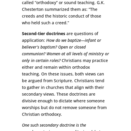
called “orthodoxy” or sound teaching. G.K.
Chesterton summarized them as: “The
creeds and the historic conduct of those
who held such a creed.”
Second-tier doctrines
are questions of
application:
How do we baptize—infant or
believer’s baptism? Open or closed
communion? Women at all levels of ministry or
only in certain roles?
Christians may practice
either and remain within orthodox
teaching. On these issues, both views can
be argued from Scripture. Christians tend
to gather in churches that align with their
secondary views. These doctrines are
divisive enough to dictate where someone
worships but do not remove someone from
Christian orthodoxy.
One such secondary doctrine is the