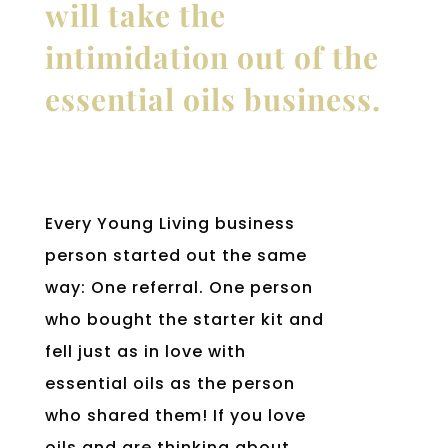
will take the
intimidation out of the
essential oils business.
Every Young Living business
person started out the same
way: One referral. One person
who bought the starter kit and
fell just as in love with
essential oils as the person
who shared them! If you love
oils and are thinking about