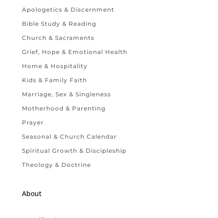
Apologetics & Discernment
Bible Study & Reading
Church & Sacraments
Grief, Hope & Emotional Health
Home & Hospitality
Kids & Family Faith
Marriage, Sex & Singleness
Motherhood & Parenting
Prayer
Seasonal & Church Calendar
Spiritual Growth & Discipleship
Theology & Doctrine
About