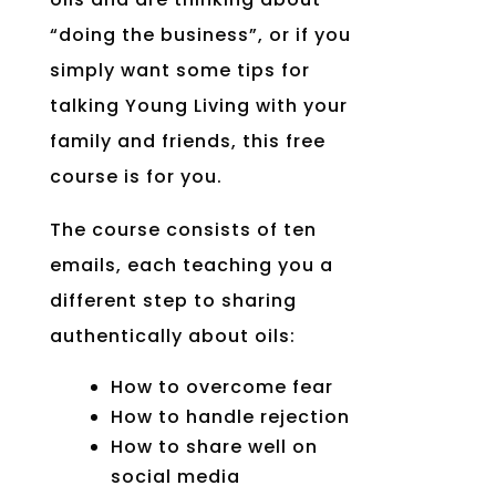
“doing the business”, or if you
simply want some tips for
talking Young Living with your
family and friends, this free
course is for you.
The course consists of ten
emails, each teaching you a
different step to sharing
authentically about oils:
How to overcome fear
How to handle rejection
How to share well on
social media