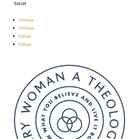
Social
Follow
Follow
Follow
Follow