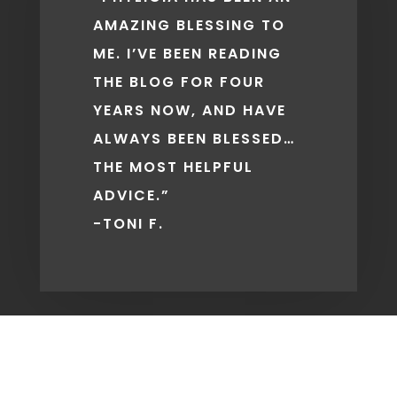
AMAZING BLESSING TO
ME. I’VE BEEN READING
THE BLOG FOR FOUR
YEARS NOW, AND HAVE
ALWAYS BEEN BLESSED…
THE MOST HELPFUL
ADVICE.”
-TONI F.