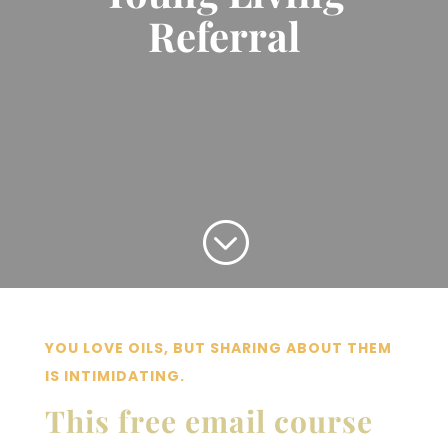
Referral
;
YOU LOVE OILS, BUT SHARING ABOUT THEM
IS INTIMIDATING.
This free email course