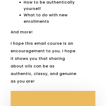
How to be authentically
yourself
What to do with new
enrollments
And more!
I hope this email course is an
encouragement to you. I hope
it shows you that sharing
about oils can be as
authentic, classy, and genuine
as you are!
Join the course below!