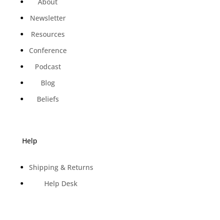
About
Newsletter
Resources
Conference
Podcast
Blog
Beliefs
Help
Shipping & Returns
Help Desk