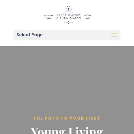
Select Page
THE PATH TO YOUR FIRST
Young Living