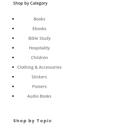
Shop by Category
Books
Ebooks
Bible Study
Hospitality
Children
Clothing & Accessories
Stickers
Posters
Audio Books
Shop by Topic