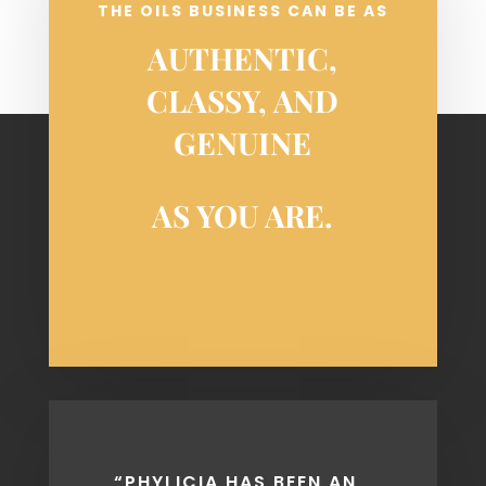
THE OILS BUSINESS CAN BE AS
AUTHENTIC,
CLASSY, AND
GENUINE
AS YOU ARE.
COPYRIGHT PHYLICIA MASONHEIMER 2018 • SITE
DESIGNED BY
BLOCK & GRAY
“PHYLICIA HAS BEEN AN