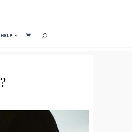
HELP
y?