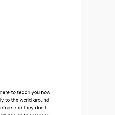
 here to teach you how
sly to the world around
before and they don’t