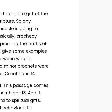
hat it is a gift of the
ripture. So any
eople is going to
asically, prophecy
xpressing the truths of
’ll give some examples
 between what is
and minor prophets were
1 Corinthians 14.
 14. This passage comes
rinthians 13. And it
to spiritual gifts.
 behaviors. It’s