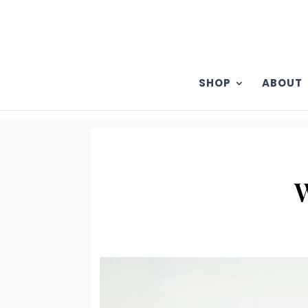
SHOP
ABOUT
W