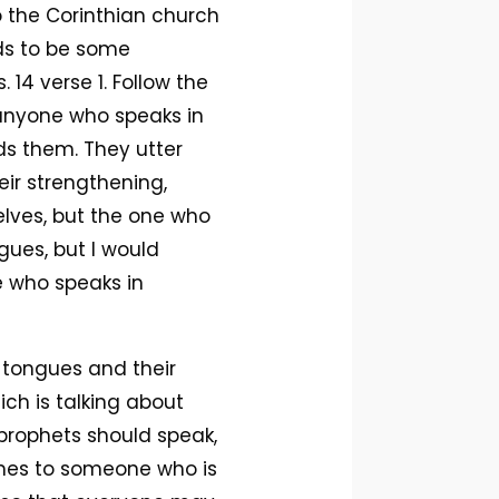
to the Corinthian church
eds to be some
. 14 verse 1. Follow the
r anyone who speaks in
ds them. They utter
eir strengthening,
lves, but the one who
gues, but I would
e who speaks in
 tongues and their
ich is talking about
prophets should speak,
comes to someone who is