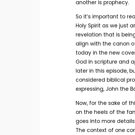
another is prophecy.
So it’s important to re
Holy Spirit as we just 
revelation that is bei
align with the canon of
today in the new covenan
God in scripture and a
later in this episode, b
considered biblical pr
expressing, John the B
Now, for the sake of th
on the heels of the fam
goes into more details
The context of one cori