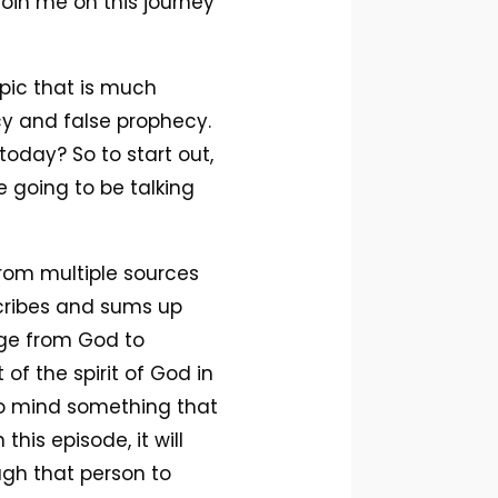
join me on this journey
opic that is much
cy and false prophecy.
oday? So to start out,
e going to be talking
 from multiple sources
scribes and sums up
age from God to
f the spirit of God in
 to mind something that
this episode, it will
ough that person to