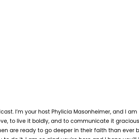
cast. I’m your host Phylicia Masonheimer, and I am
ve, to live it boldly, and to communicate it graciou
men are ready to go deeper in their faith than ever 