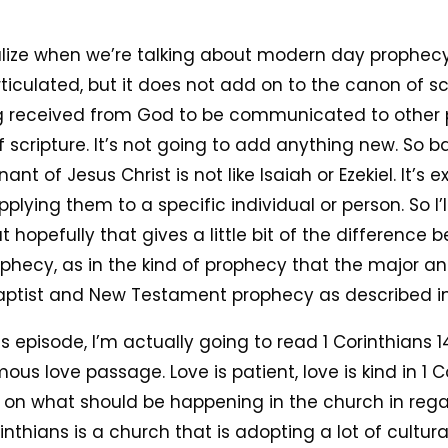
alize when we’re talking about modern day prophecy, t
articulated, but it does not add on to the canon of sc
ng received from God to be communicated to other p
 scripture. It’s not going to add anything new. So b
t of Jesus Christ is not like Isaiah or Ezekiel. It’s e
pplying them to a specific individual or person. So I
ut hopefully that gives a little bit of the difference
ophecy, as in the kind of prophecy that the major 
aptist and New Testament prophecy as described in 
is episode, I’m actually going to read 1 Corinthians
ous love passage. Love is patient, love is kind in 1 Co
 on what should be happening in the church in regard 
nthians is a church that is adopting a lot of cultural