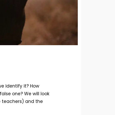
e identify it? How
alse one? We will look
e teachers) and the