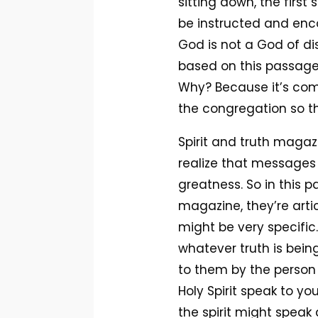
sitting down, the first
be instructed and enco
God is not a God of dis
based on this passage
Why? Because it’s com
the congregation so th
Spirit and truth magazi
realize that messages 
greatness. So in this pa
magazine, they’re arti
might be very specific
whatever truth is bein
to them by the person 
Holy Spirit speak to y
the spirit might spea