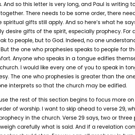
And so this letter is very long, and Paul is writing 
 it together. There needs to be some order, there ne
spiritual gifts still apply. And so here’s what he says
 desire gifts of the spirit, especially prophecy. Fo
ak to people, but to God. Indeed, no one understan
. But the one who prophesies speaks to people for th
ort. Anyone who speaks in a tongue edifies themse
church. I would like every one of you to speak in ton
esy. The one who prophesies is greater than the on
ne interprets so that the church may be edified.
se the rest of this section begins to focus more on
der of worship. I want to skip ahead to verse 29, wh
ophecy in the church. Verse 29 says, two or three 
weigh carefully what is said. And if a revelation 