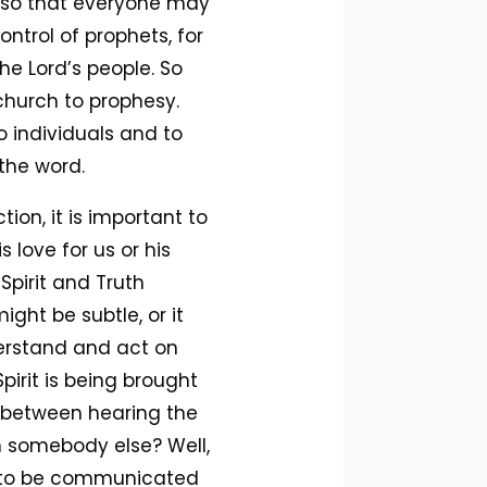
rn so that everyone may
ntrol of prophets, for
he Lord’s people. So
church to prophesy.
 individuals and to
the word.
ion, it is important to
love for us or his
 Spirit and Truth
ght be subtle, or it
nderstand and act on
pirit is being brought
e between hearing the
th somebody else? Well,
or to be communicated