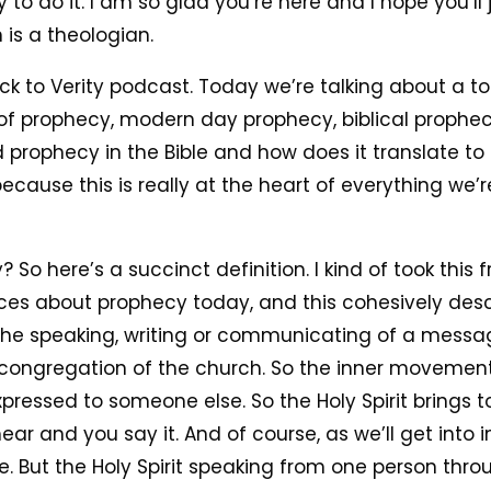
to do it. I am so glad you’re here and I hope you’ll 
s a theologian.
ck to Verity podcast. Today we’re talking about a t
c of prophecy, modern day prophecy, biblical prophe
rophecy in the Bible and how does it translate to t
ecause this is really at the heart of everything we’r
So here’s a succinct definition. I kind of took this
urces about prophecy today, and this cohesively de
s the speaking, writing or communicating of a mess
congregation of the church. So the inner movement o
expressed to someone else. So the Holy Spirit brings
r and you say it. And of course, as we’ll get into in 
ure. But the Holy Spirit speaking from one person thr