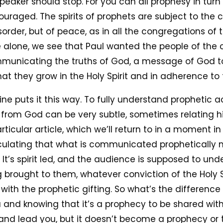
 speaker should stop. For you can all prophesy in tu
uraged. The spirits of prophets are subject to the co
order, but of peace, as in all the congregations of t
 alone, we see that Paul wanted the people of the 
municating the truths of God, a message of God to
at they grow in the Holy Spirit and in adherence to 
ne puts it this way. To fully understand prophetic act
from God can be very subtle, sometimes relating his 
rticular article, which we’ll return to in a moment in
culating that what is communicated prophetically mi
. It’s spirit led, and the audience is supposed to u
g brought to them, whatever conviction of the Holy S
with the prophetic gifting. So what’s the differenc
ou and knowing that it’s a prophecy to be shared wi
k and lead you, but it doesn’t become a prophecy 