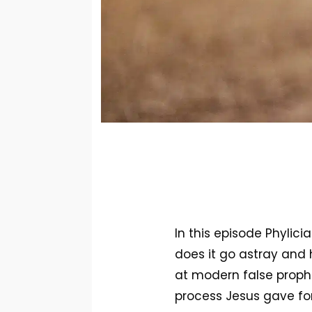
In this episode Phylici
does it go astray and 
at modern false prophe
process Jesus gave fo