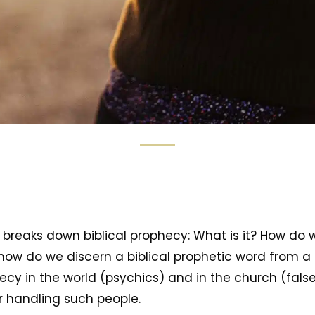
a breaks down biblical prophecy: What is it? How do w
how do we discern a biblical prophetic word from a f
cy in the world (psychics) and in the church (fals
r handling such people.