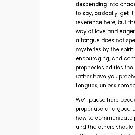
descending into chaos. 
to say, basically, get
reverence here, but the 
way of love and eagerly
a tongue does not spe
mysteries by the spirit
encouraging, and comf
prophesies edifies the 
rather have you proph
tongues, unless someo
We’ll pause here becau
proper use and good or
how to communicate pr
and the others should 