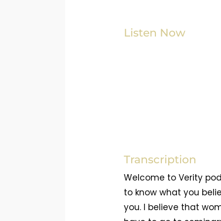
Listen Now
Transcription
Welcome to Verity pod
to know what you belie
you. I believe that wo