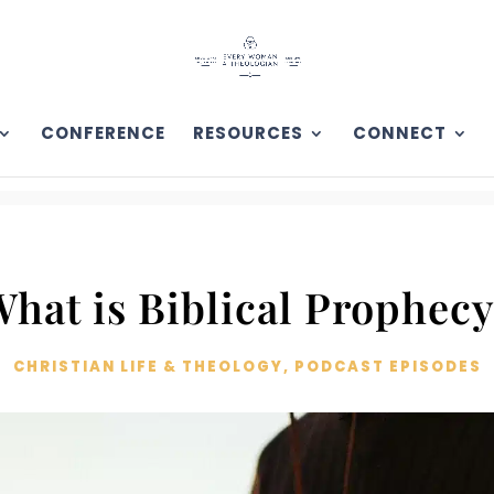
CONFERENCE
RESOURCES
CONNECT
hat is Biblical Prophec
CHRISTIAN LIFE & THEOLOGY
,
PODCAST EPISODES