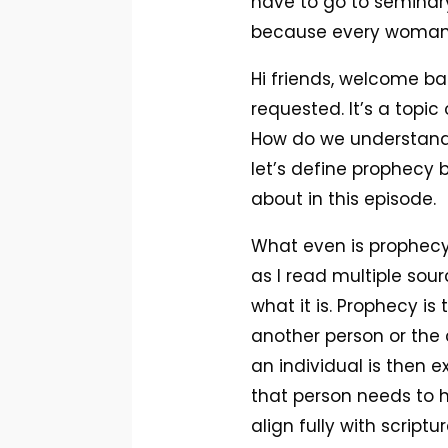
have to go to seminary 
because every woman i
Hi friends, welcome ba
requested. It’s a topi
How do we understand p
let’s define prophecy b
about in this episode.
What even is prophecy? 
as I read multiple so
what it is. Prophecy i
another person or the 
an individual is then 
that person needs to hea
align fully with script