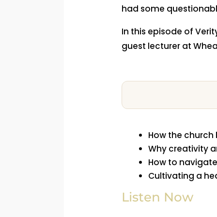
had some questionabl
In this episode of Veri
guest lecturer at Whea
How the church 
Why creativity a
How to navigate
Cultivating a he
Listen Now