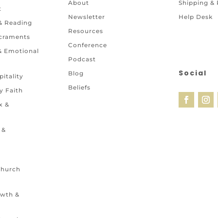
About
Shipping &
t
Newsletter
Help Desk
 & Reading
Resources
craments
Conference
 & Emotional
Podcast
Social
Blog
itality
Beliefs
y Faith
x &
 &
Church
owth &