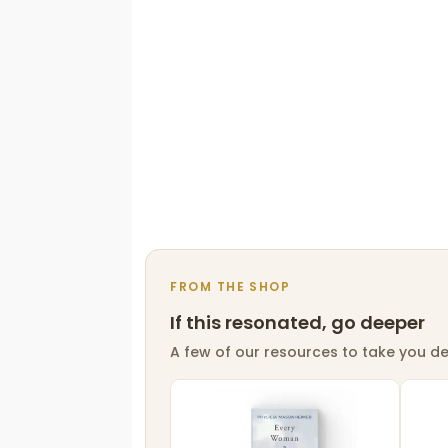
FROM THE SHOP
If this resonated, go deeper
A few of our resources to take you de