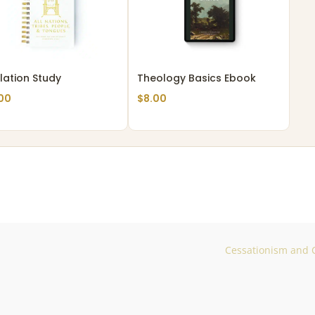
lation Study
Theology Basics Ebook
00
$
8.00
Cessationism and C