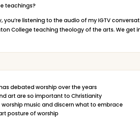
e teachings?
ty, you’re listening to the audio of my IGTV conversa
ton College teaching theology of the arts. We get i
has debated worship over the years
nd art are so important to Christianity
 worship music and discern what to embrace
art posture of worship