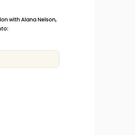
tion with Alana Nelson,
nto: