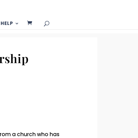
HELP
rship
 from a church who has