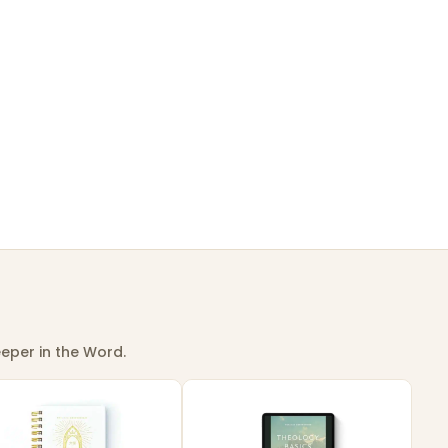
eper in the Word.