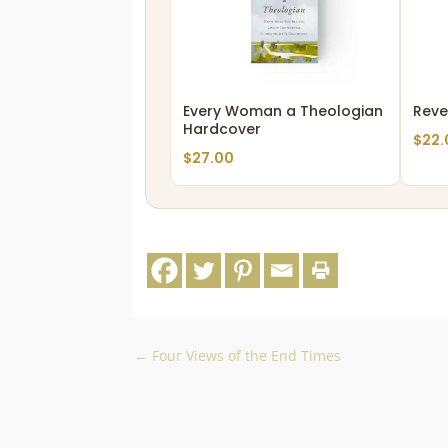
Every Woman a Theologian
Reve
Hardcover
$
22.
$
27.00
←
Four Views of the End Times