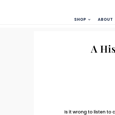
SHOP
ABOUT
A Hi
Is it wrong to listen 