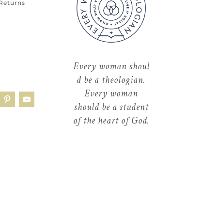
 Returns
Every
woman
shoul
d be a theologian.
Every woman
should be a student
of the heart of God.