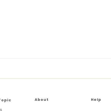
About
Help
Topic
 &