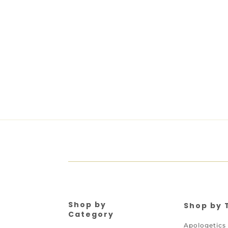
Shop by
Shop by 
Category
Apologetics