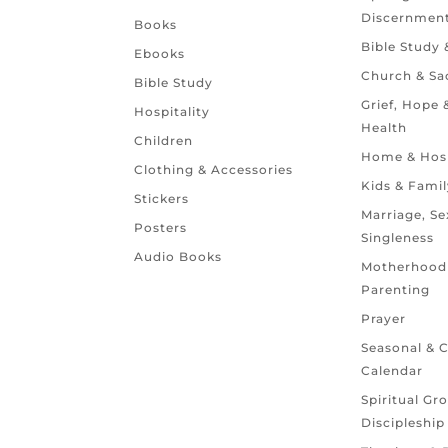
Discernmen
Books
Bible Study
Ebooks
Church & Sa
Bible Study
Grief, Hope
Hospitality
Health
Children
Home & Hosp
Clothing & Accessories
Kids & Famil
Stickers
Marriage, Se
Posters
Singleness
Audio Books
Motherhood
Parenting
Prayer
Seasonal & 
Calendar
Spiritual Gr
Discipleship