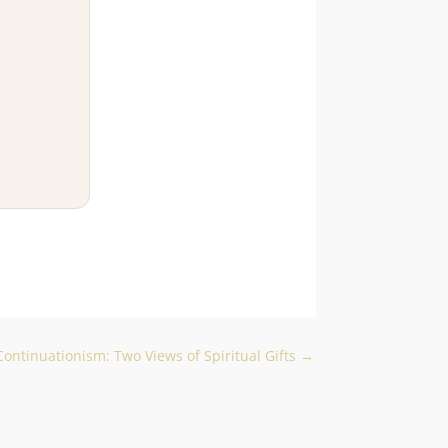
ontinuationism: Two Views of Spiritual Gifts
→