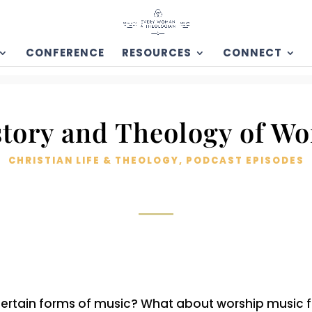
CONFERENCE
RESOURCES
CONNECT
story and Theology of Wo
CHRISTIAN LIFE & THEOLOGY
,
PODCAST EPISODES
to certain forms of music? What about worship music