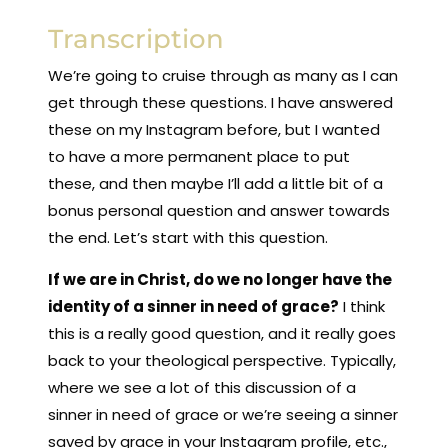
Transcription
We’re going to cruise through as many as I can
get through these questions. I have answered
these on my Instagram before, but I wanted
to have a more permanent place to put
these, and then maybe I’ll add a little bit of a
bonus personal question and answer towards
the end. Let’s start with this question.
If we are in Christ, do we no longer have the
identity of a sinner in need of grace?
I think
this is a really good question, and it really goes
back to your theological perspective. Typically,
where we see a lot of this discussion of a
sinner in need of grace or we’re seeing a sinner
saved by grace in your Instagram profile, etc.,