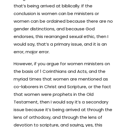
that’s being arrived at biblically. If the
conclusion is women can be ministers or
women can be ordained because there are no
gender distinctions, and because God
endorses, this rearranged sexual ethic, then I
would say, that’s a primary issue, and it is an
error, major error.
However, if you argue for women ministers on
the basis of 1 Corinthians and Acts, and the
myriad times that women are mentioned as
co-laborers in Christ and Scripture, or the fact
that women were prophets in the Old
Testament, then I would say it’s a secondary
issue because it’s being arrived at through the
lens of orthodoxy, and through the lens of
devotion to scripture, and saying, yes, this