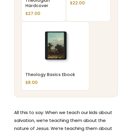
Theologian
$
22.00
Hardcover
$
27.00
Theology Basics Ebook
$
8.00
All this to say: When we teach our kids about
salvation, we’re teaching them about the
nature of Jesus. We’re teaching them about