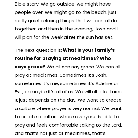
Bible story. We go outside, we might have
people over. We might go to the beach, just
really quiet relaxing things that we can all do
together, and then in the evening, Josh and I
will plan for the week after the sun has set.
The next question is:
What is your family’s
routine for praying at mealtimes? Who
says grace?
We all can say grace. We can all
pray at mealtimes. Sometimes it’s Josh,
sometimes it’s me, sometimes it’s Adeline or
Eva, or maybe it’s all of us. We will all take turns.
It just depends on the day. We want to create
a culture where prayer is very normal. We want
to create a culture where everyone is able to
pray and feels comfortable talking to the Lord,
and that’s not just at mealtimes, that’s