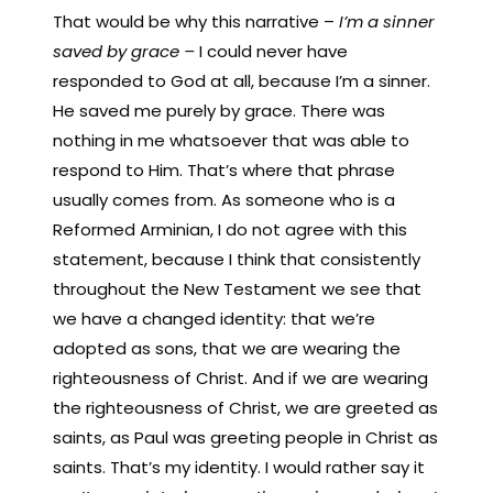
That would be why this narrative –
I’m a sinner
saved by grace –
I could never have
responded to God at all, because I’m a sinner.
He saved me purely by grace. There was
nothing in me whatsoever that was able to
respond to Him. That’s where that phrase
usually comes from. As someone who is a
Reformed Arminian, I do not agree with this
statement, because I think that consistently
throughout the New Testament we see that
we have a changed identity: that we’re
adopted as sons, that we are wearing the
righteousness of Christ. And if we are wearing
the righteousness of Christ, we are greeted as
saints, as Paul was greeting people in Christ as
saints. That’s my identity. I would rather say it