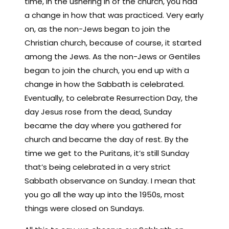
time, in the ushering in of the church, you had
a change in how that was practiced. Very early
on, as the non-Jews began to join the
Christian church, because of course, it started
among the Jews. As the non-Jews or Gentiles
began to join the church, you end up with a
change in how the Sabbath is celebrated.
Eventually, to celebrate Resurrection Day, the
day Jesus rose from the dead, Sunday
became the day where you gathered for
church and became the day of rest. By the
time we get to the Puritans, it’s still Sunday
that’s being celebrated in a very strict
Sabbath observance on Sunday. I mean that
you go all the way up into the 1950s, most
things were closed on Sundays.