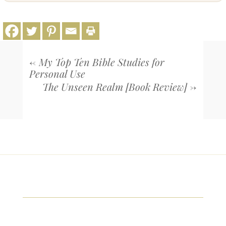
←
My Top Ten Bible Studies for
Personal Use
The Unseen Realm [Book Review]
→