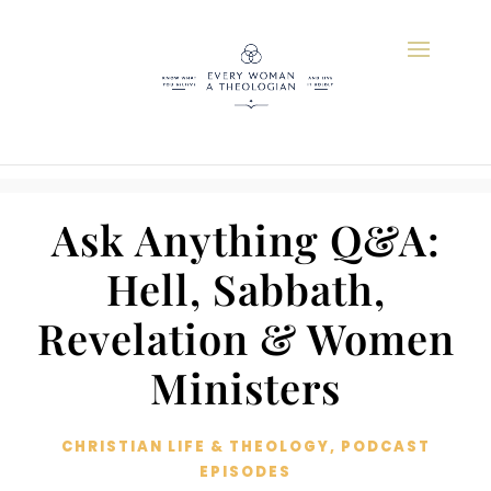
Ask Anything Q&A:
Hell, Sabbath,
Revelation & Women
Ministers
CHRISTIAN LIFE & THEOLOGY
,
PODCAST
EPISODES