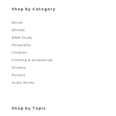
Shop by Category
Books
Ebooks
Bible Study
Hospitality
Children
Clothing & Accessories
Stickers
Posters
Audio Books
Shop by Topic