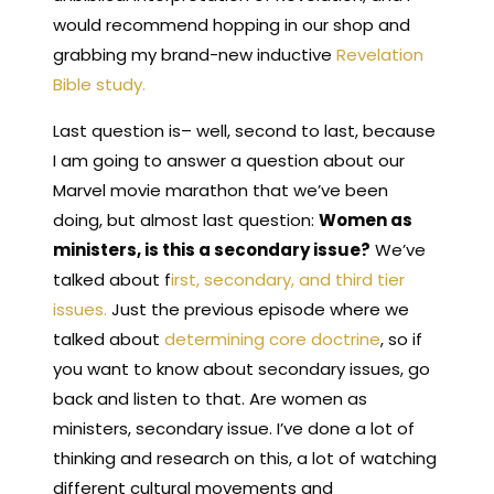
would recommend hopping
in our shop and
grabbing my brand-new inductive
Revelation
Bible study.
Last question is– well, second to last, because
I am going to answer a question about our
Marvel movie marathon that we’ve been
doing, but almost last question:
Women as
ministers, is this a secondary issue?
We’ve
talked about f
irst, secondary, and third tier
issues.
Just the previous episode where we
talked about
determining core doctrine
, so if
you want to know about secondary issues, go
back and listen to that. Are women as
ministers, secondary issue. I’ve done a lot of
thinking and research on this, a lot of watching
different cultural movements and