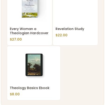
Every Woman a
Revelation Study
Theologian Hardcover
$
22.00
$
27.00
Theology Basics Ebook
$
8.00