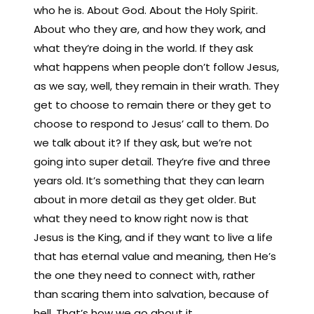
who he is. About God. About the Holy Spirit.
About who they are, and how they work, and
what they’re doing in the world. If they ask
what happens when people don’t follow Jesus,
as we say, well, they remain in their wrath. They
get to choose to remain there or they get to
choose to respond to Jesus’ call to them. Do
we talk about it? If they ask, but we’re not
going into super detail. They’re five and three
years old. It’s something that they can learn
about in more detail as they get older. But
what they need to know right now is that
Jesus is the King, and if they want to live a life
that has eternal value and meaning, then He’s
the one they need to connect with, rather
than scaring them into salvation, because of
hell. That’s how we go about it.