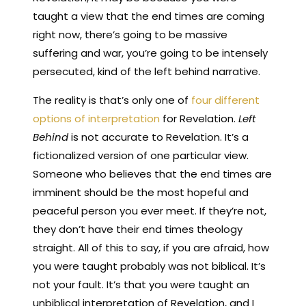
taught a view that the end times are coming
right now, there’s going to be massive
suffering and war, you’re going to be intensely
persecuted, kind of the left behind narrative.
The reality is that’s only one of
four different
options of interpretation
for Revelation.
Left
Behind
is not accurate to Revelation. It’s a
fictionalized version of one particular view.
Someone who believes that the end times are
imminent should be the most hopeful and
peaceful person you ever meet. If they’re not,
they don’t have their end times theology
straight. All of this to say, if you are afraid, how
you were taught probably was not biblical. It’s
not your fault. It’s that you were taught an
unbiblical interpretation of Revelation, and I