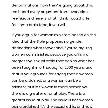
denominations, how they’re going about this.
I’ve heard every argument from every side I
feel like, and here is what I think I would offer
for some brain food, if you will.
If you argue for women ministers based on the
idea that the Bible proposes no gender
distinctions whatsoever and if you’re arguing
women can minister, because you affirm a
progressive sexual ethic that denies what has
been taught in orthodoxy for 2000 years, and
that is your grounds for saying that a woman
can be ordained, or a woman can be a
minister, or if it’s woven in there somehow,
there is a greater error at play. There is a
greater issue at play. The issue is not women
being ordained. It’s the sexual ethic, and how