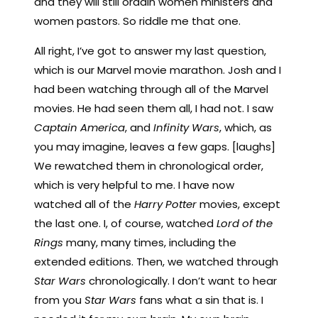
and they will still ordain women ministers and
women pastors. So riddle me that one.
All right, I’ve got to answer my last question,
which is our Marvel movie marathon. Josh and I
had been watching through all of the Marvel
movies. He had seen them all, I had not. I saw
Captain America
, and
Infinity Wars
, which, as
you may imagine, leaves a few gaps. [laughs]
We rewatched them in chronological order,
which is very helpful to me. I have now
watched all of the
Harry Potter
movies, except
the last one. I, of course, watched
Lord of the
Rings
many, many times, including the
extended editions. Then, we watched through
Star Wars
chronologically. I don’t want to hear
from you
Star Wars
fans what a sin that is. I