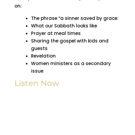
on:
The phrase “a sinner saved by grace:
What our Sabbath looks like
Prayer at meal times
Sharing the gospel with kids and
guests
Revelation
Women ministers as a secondary
issue
Listen Now