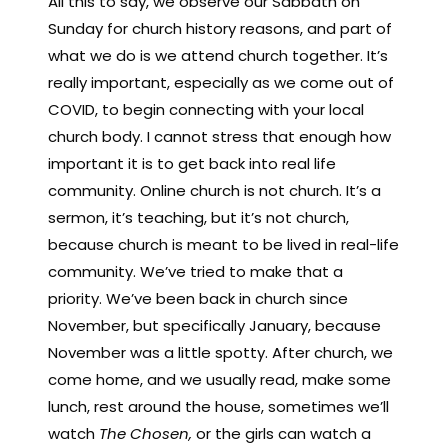
All this to say, we observe our Sabbath on
Sunday for church history reasons, and part of
what we do is we attend church together. It’s
really important, especially as we come out of
COVID, to begin connecting with your local
church body. I cannot stress that enough how
important it is to get back into real life
community. Online church is not church. It’s a
sermon, it’s teaching, but it’s not church,
because church is meant to be lived in real-life
community. We’ve tried to make that a
priority. We’ve been back in church since
November, but specifically January, because
November was a little spotty. After church, we
come home, and we usually read, make some
lunch, rest around the house, sometimes we’ll
watch
The Chosen,
or the girls can watch a