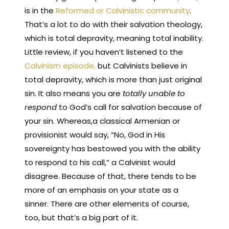
is in the
Reformed or Calvinistic community
.
That’s a lot to do with their salvation theology,
which is total depravity, meaning total inability.
Little review, if you haven’t listened to the
Calvinism episode,
but Calvinists believe in
total depravity, which is more than just original
sin. It also means you are
totally unable to
respond
to God’s call for salvation because of
your sin. Whereas,a classical Armenian or
provisionist would say, “No, God in His
sovereignty has bestowed you with the ability
to respond to his call,” a Calvinist would
disagree. Because of that, there tends to be
more of an emphasis on your state as a
sinner. There are other elements of course,
too, but that’s a big part of it.