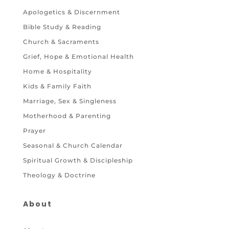
Apologetics & Discernment
Bible Study & Reading
Church & Sacraments
Grief, Hope & Emotional Health
Home & Hospitality
Kids & Family Faith
Marriage, Sex & Singleness
Motherhood & Parenting
Prayer
Seasonal & Church Calendar
Spiritual Growth & Discipleship
Theology & Doctrine
About