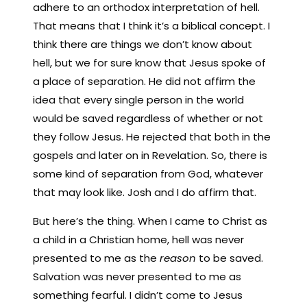
adhere to an orthodox interpretation of hell.
That means that I think it’s a biblical concept. I
think there are things we don’t know about
hell, but we for sure know that Jesus spoke of
a place of separation. He did not affirm the
idea that every single person in the world
would be saved regardless of whether or not
they follow Jesus. He rejected that both in the
gospels and later on in Revelation. So, there is
some kind of separation from God, whatever
that may look like. Josh and I do affirm that.
But here’s the thing. When I came to Christ as
a child in a Christian home, hell was never
presented to me as the
reason
to be saved.
Salvation was never presented to me as
something fearful. I didn’t come to Jesus