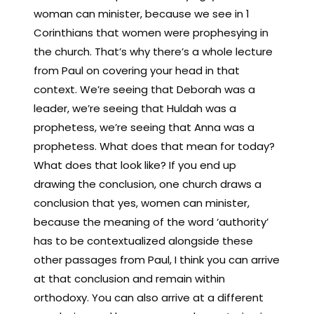
woman can minister, because we see in 1
Corinthians that women were prophesying in
the church. That’s why there’s a whole lecture
from Paul on covering your head in that
context. We’re seeing that Deborah was a
leader, we’re seeing that Huldah was a
prophetess, we’re seeing that Anna was a
prophetess. What does that mean for today?
What does that look like? If you end up
drawing the conclusion, one church draws a
conclusion that yes, women can minister,
because the meaning of the word ‘authority’
has to be contextualized alongside these
other passages from Paul, I think you can arrive
at that conclusion and remain within
orthodoxy. You can also arrive at a different