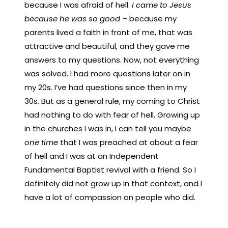
because I was afraid of hell.
I came to Jesus
because he was so good –
because my
parents lived a faith in front of me, that was
attractive and beautiful, and they gave me
answers to my questions. Now, not everything
was solved. I had more questions later on in
my 20s. I’ve had questions since then in my
30s. But as a general rule, my coming to Christ
had nothing to do with fear of hell. Growing up
in the churches I was in, I can tell you maybe
one time
that I was preached at about a fear
of hell and I was at an Independent
Fundamental Baptist revival with a friend. So I
definitely did not grow up in that context, and I
have a lot of compassion on people who did.