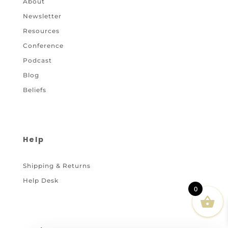
About
Newsletter
Resources
Conference
Podcast
Blog
Beliefs
Help
Shipping & Returns
Help Desk
0