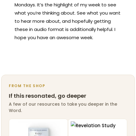
Mondays. It’s the highlight of my week to see
what you’re thinking about. See what you want
to hear more about, and hopefully getting
these in audio format is additionally helpful. I
hope you have an awesome week.
FROM THE SHOP
If this resonated, go deeper
A few of our resources to take you deeper in the
Word.