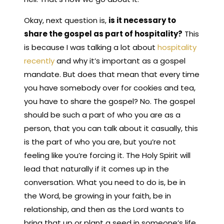
Okay, next question is,
is it necessary to
share the gospel as part of hospitality?
This
is because I was talking a lot about
hospitality
recently
and why it’s important as a gospel
mandate. But does that mean that every time
you have somebody over for cookies and tea,
you have to share the gospel? No. The gospel
should be such a part of who you are as a
person, that you can talk about it casually, this
is the part of who you are, but you’re not
feeling like you’re forcing it. The Holy Spirit will
lead that naturally if it comes up in the
conversation. What you need to do is, be in
the Word, be growing in your faith, be in
relationship, and then as the Lord wants to
bring that up or plant a seed in someone’s life,