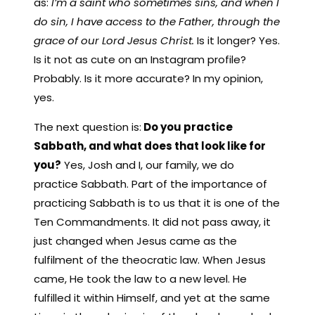
as:
I’m a saint who sometimes sins, and when I
do sin, I have access to the Father, through the
grace of our Lord Jesus Christ.
Is it longer? Yes.
Is it not as cute on an Instagram profile?
Probably. Is it more accurate? In my opinion,
yes.
The next question is:
Do you practice
Sabbath, and what does that look like for
you?
Yes, Josh and I, our family, we do
practice Sabbath. Part of the importance of
practicing Sabbath is to us that it is one of the
Ten Commandments. It did not pass away, it
just changed when Jesus came as the
fulfilment of the theocratic law. When Jesus
came, He took the law to a new level. He
fulfilled it within Himself, and yet at the same