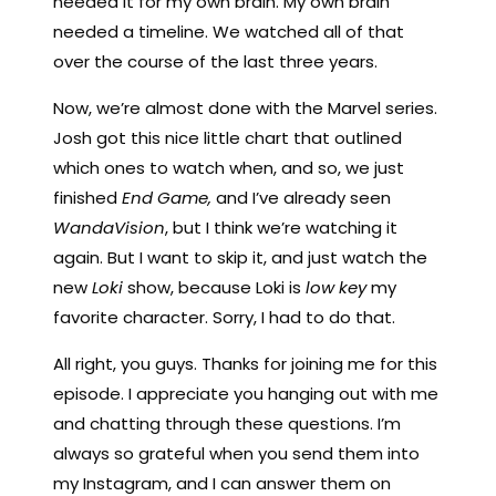
needed it for my own brain. My own brain
needed a timeline. We watched all of that
over the course of the last three years.
Now, we’re almost done with the Marvel series.
Josh got this nice little chart that outlined
which ones to watch when, and so, we just
finished
End Game,
and I’ve already seen
WandaVision
, but I think we’re watching it
again. But I want to skip it, and just watch the
new
Loki
show, because Loki is
low key
my
favorite character. Sorry, I had to do that.
All right, you guys. Thanks for joining me for this
episode. I appreciate you hanging out with me
and chatting through these questions. I’m
always so grateful when you send them into
my Instagram, and I can answer them on