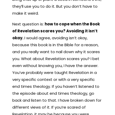
they’ll use you to do it. But you don’t have to
make it weird.
Next question is:
how to cope when the Book
of Revelation scares you? Avoiding it isn’t
okay.
I would agree, avoiding isn’t okay,
because this book is in the Bible for a reason,
and you really want to nail down why it scares
you. What about Revelation scares you? I bet
even without knowing you, I have the answer.
You’ve probably were taught Revelation in a
very specific context or with a very specific
end times theology. If you haven’t listened to
the episode about end times theology, go
back and listen to that. I have broken down for
different views of it. If you’re scared of
Revelation, it may be because you were