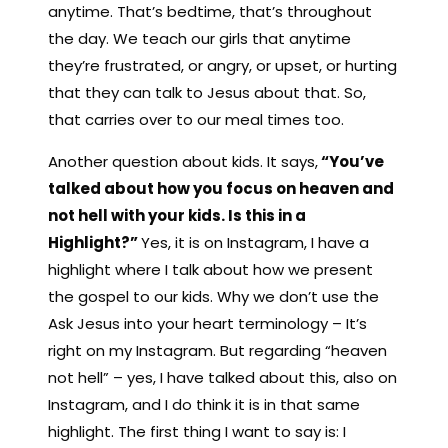
anytime. That’s bedtime, that’s throughout
the day. We teach our girls that anytime
they’re frustrated, or angry, or upset, or hurting
that they can talk to Jesus about that. So,
that carries over to our meal times too.
Another question about kids. It says,
“You’ve
talked about how you focus on heaven and
not hell with your kids. Is this in a
Highlight?”
Yes, it is on Instagram, I have a
highlight where I talk about how we present
the gospel to our kids. Why we don’t use the
Ask Jesus into your heart terminology – It’s
right on my Instagram. But regarding “heaven
not hell” – yes, I have talked about this, also on
Instagram, and I do think it is in that same
highlight. The first thing I want to say is: I