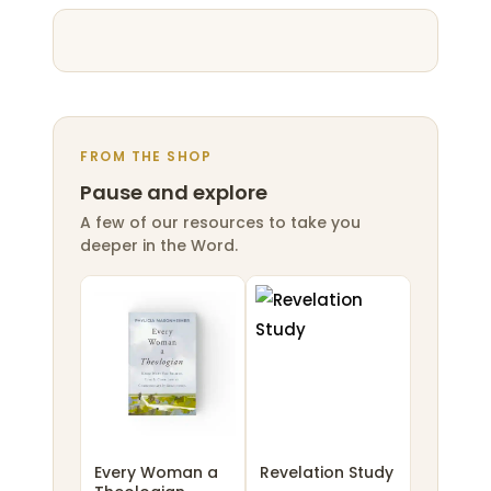
FROM THE SHOP
Pause and explore
A few of our resources to take you
deeper in the Word.
Every Woman a
Revelation Study