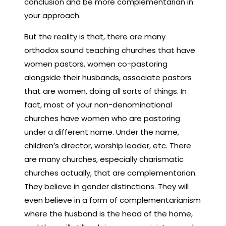
conclusion and be more complementarian in
your approach.
But the reality is that, there are many
orthodox sound teaching churches that have
women pastors, women co-pastoring
alongside their husbands, associate pastors
that are women, doing all sorts of things. In
fact, most of your non-denominational
churches have women who are pastoring
under a different name. Under the name,
children’s director, worship leader, etc. There
are many churches, especially charismatic
churches actually, that are complementarian.
They believe in gender distinctions. They will
even believe in a form of complementarianism
where the husband is the head of the home,