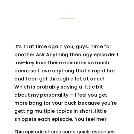
It’s that time again you, guys. Time for
another Ask Anything theology episode! I
low-key love these episodes so much…
because I love anything that’s rapid fire
and I can get through a lot at once!
Which is probably saying a little bit
about my personality – I feel you get
more bang for your buck because you’re
getting multiple topics in short, little
snippets each episode. You feel me?
This episode shares some quick responses