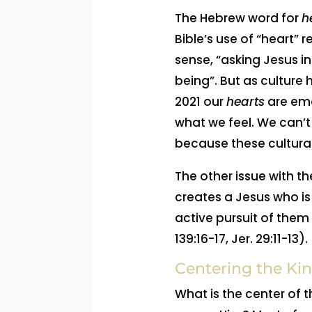
The Hebrew word for
h
Bible’s use of “heart” 
sense, “asking Jesus i
being”. But as culture
2021 our
hearts
are emo
what we feel. We can’t
because these cultural
The other issue with th
creates a Jesus who is 
active pursuit of them 
139:16-17, Jer. 29:11-13).
Centering the Kin
What is the center of t