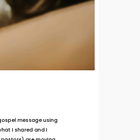
 gospel message using
hat I shared and I
d pastors) are moving