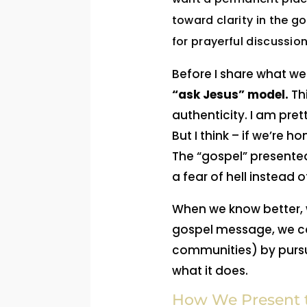
toward clarity in the g
for prayerful discussion
Before I share what we 
“ask Jesus” model.
Thi
authenticity. I am pre
But I think – if we’re
The “gospel” presented
a fear of hell instead o
When we know better, w
gospel message, we can
communities) by pursui
what it does.
How We Present t