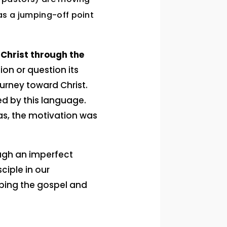
as a jumping-off point
Christ through the
ion or question its
urney toward Christ.
ed by this language.
as, the motivation was
ough an imperfect
ciple in our
ibing the gospel and