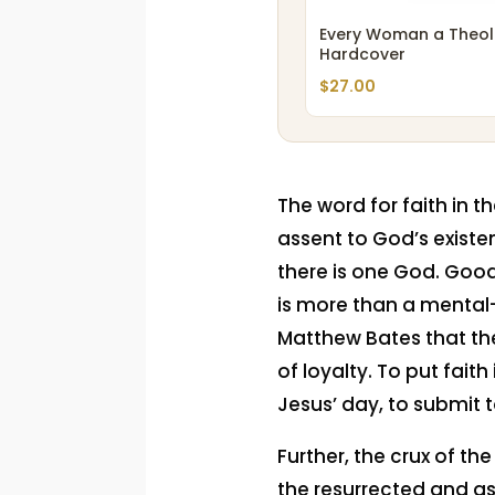
Every Woman a Theol
Hardcover
$
27.00
The word for faith in t
assent to God’s existe
there is one God. Good
is more than a mental-sp
Matthew Bates that th
of loyalty. To put fait
Jesus’ day, to submit t
Further, the crux of th
the resurrected and as