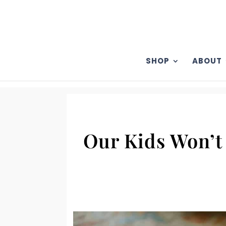
SHOP
ABOUT
Our Kids Won’t 