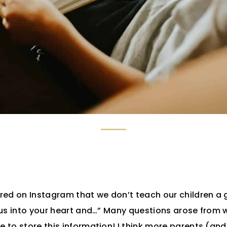
red on Instagram that we don’t teach our children a
us into your heart and…” Many questions arose from w
 to store this information! I think more parents (an