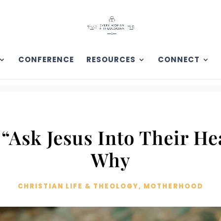
CONFERENCE
RESOURCES
CONNECT
“Ask Jesus Into Their He
Why
CHRISTIAN LIFE & THEOLOGY
,
MOTHERHOOD