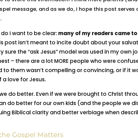
ospel message, and as we do, I hope this post serves 
.
do I want to be clear:
many of my readers came to 
s post isn’t meant to incite doubt about your salvat
tty sure the “ask Jesus” model was used in my own jo
 honest – there are a lot MORE people who were confus
 to them wasn’t compelling or convincing, or if it w
f a love for Jesus.
e do better. Even if we were brought to Christ thr
 do better for our own kids (and the people we dis
ng Biblical clarity and better verbiage when descr
he Gospel Matters