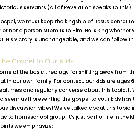
ictorious servants (all of Revelation speaks to this).
ospel, we must keep the kingship of Jesus center 
er or not a person submits to Him. He is king whether
not. His victory is unchangeable, and we can follow t
.
he Gospel to Our Kids
 some of the basic theology for shifting away from t
t in our own family! For context, our kids are ages 6
ealtimes and regularly converse about this topic. It’
t to seem as if presenting the gospel to your kids has
ious discussion vibes! We’ve talked about this topic 
way to homeschool group. It’s just part of life in t
points we emphasize: