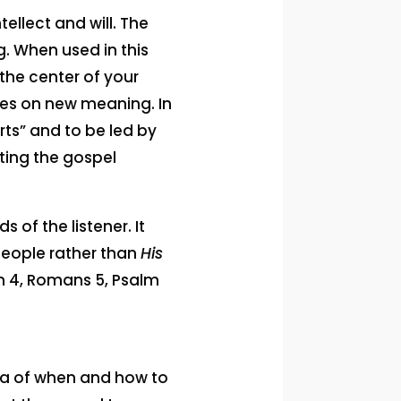
ellect and will. The
ng. When used in this
the center of your
kes on new meaning. In
rts” and to be led by
ting the gospel
 of the listener. It
 people rather than
His
hn 4, Romans 5, Psalm
idea of when and how to