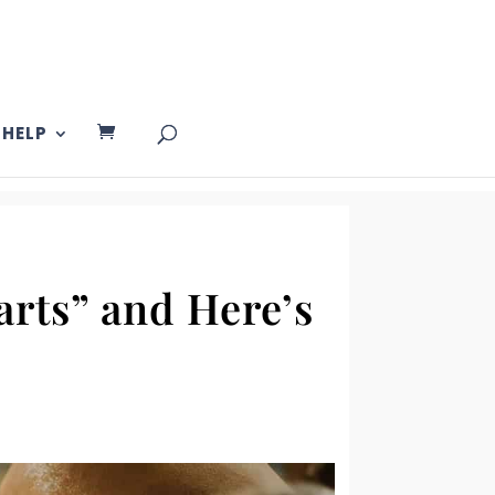
HELP
arts” and Here’s