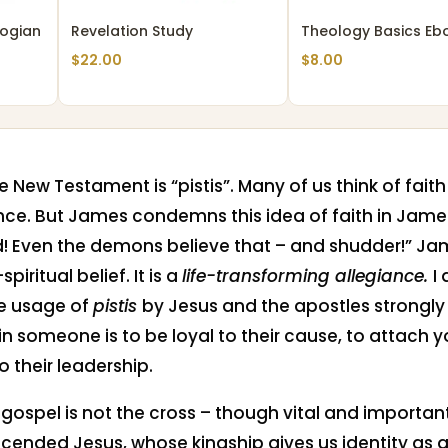
ogian
Revelation Study
Theology Basics Eb
$
22.00
$
8.00
he New Testament is “pistis”. Many of us think of fai
nce. But James condemns this idea of faith in James
! Even the demons believe that – and shudder!” Jame
iritual belief. It is a
life-transforming allegiance.
I
e usage of
pistis
by Jesus and the apostles strongly
h in someone is to be loyal to their cause, to attach 
o their leadership.
e gospel is not the cross – though vital and important.
cended Jesus, whose kingship gives us identity as 