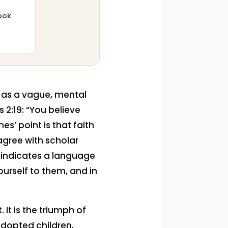
ook
th as a vague, mental
 2:19: “You believe
s’ point is that faith
 agree with scholar
 indicates a language
yourself to them, and in
 It is the triumph of
adopted children,