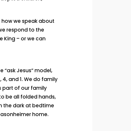
to how we speak about
 we respond to the
he King – or we can
he “ask Jesus” model,
, 4, and 1. We do family
s part of our family
 to be all folded hands,
in the dark at bedtime
he Masonheimer home.