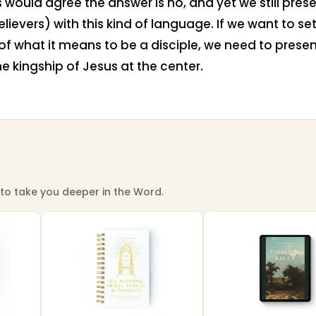
 would agree the answer is no, and yet we still prese
lievers) with this kind of language. If we want to set
f what it means to be a disciple, we need to prese
he kingship of Jesus at the center.
to take you deeper in the Word.