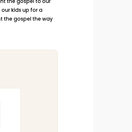
nt the gospel to our
 our kids up for a
nt the gospel the way