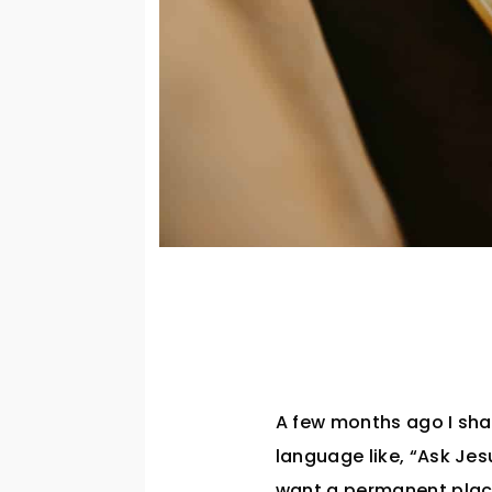
A few months ago I sha
language like, “Ask Jes
want a permanent place