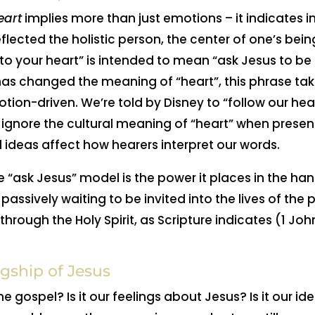
eart
implies more than just emotions – it indicates int
reflected the holistic person, the center of one’s bei
nto your heart” is intended to mean “ask Jesus to be 
 has changed the meaning of “heart”, this phrase ta
tion-driven. We’re told by Disney to “follow our hea
 ignore the cultural meaning of “heart” when presen
 ideas affect how hearers interpret our words.
e “ask Jesus” model is the power it places in the hands
passively waiting to be invited into the lives of the
through the Holy Spirit, as Scripture indicates (1 Jo
gship of Jesus
he gospel? Is it our feelings about Jesus? Is it our 