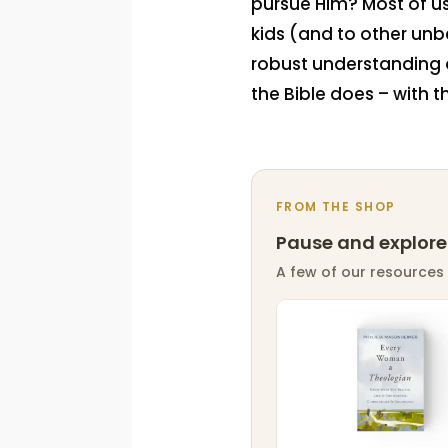
pursue Him? Most of us
kids (and to other unbe
robust understanding o
the Bible does – with t
FROM THE SHOP
Pause and explore
A few of our resources 