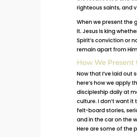
righteous saints, and v
When we present the g
it. Jesus is king wheth
Spirit’s conviction or 
remain apart from Him
How We Present t
Now that I’ve laid out
here’s how we apply tha
discipleship daily at m
culture. I don’t want i
felt-board stories, ser
and in the car on the 
Here are some of the 